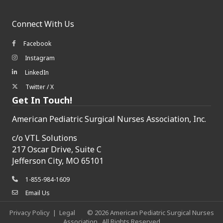
Connect With Us
Facebook
Facebook icon
Instagram
Instagram icon
LinkedIn
LinkedIn icon
Twitter / X
Twitter/X icon
Get In Touch!
American Pediatric Surgical Nurses Association, Inc.
c/o
VTL Solutions
217 Oscar Drive, Suite C
Jefferson City, MO 65101
1-855-984-1609
phone icon
Email Us
envelope icon
Privacy Policy
|
Legal
©
2026
American Pediatric Surgical Nurses
Association.
All Rights Reserved