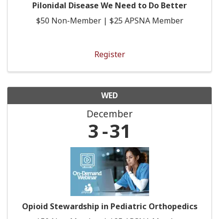
Pilonidal Disease We Need to Do Better
$50 Non-Member | $25 APSNA Member
Register
WED
December
3
31
Opioid Stewardship in Pediatric Orthopedics