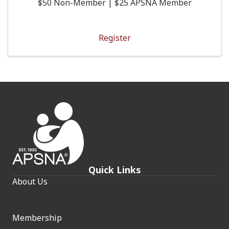
$50 Non-Member | $25 APSNA Member
Register
Quick Links
About Us
Membership