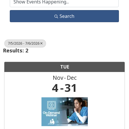
Search
7/5/2026 - 7/6/2026
Results: 2
TUE
Nov
Dec
4
31