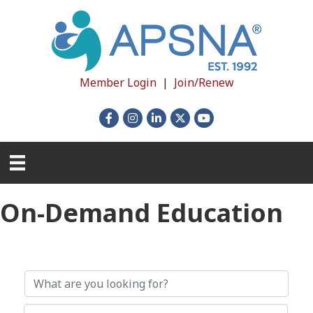
Member Login
|
Join/Renew
Facebook
Instagram
LinkedIn
X
YouTube
On-Demand Education