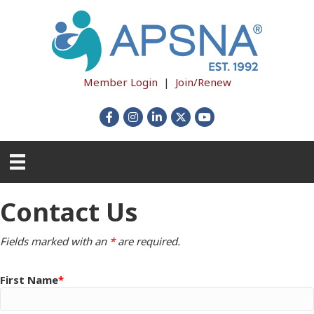
Member Login
|
Join/Renew
Facebook
Instagram
LinkedIn
X
YouTube
Contact Us
Fields marked with an
*
are required.
First Name