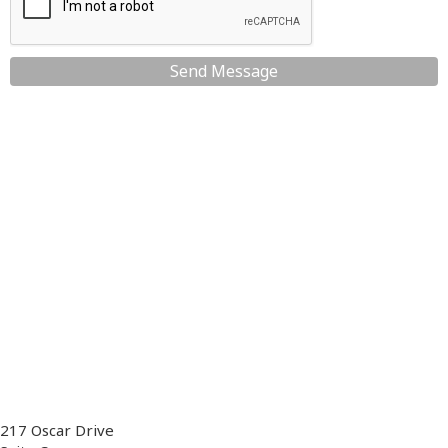
Send Message
217 Oscar Drive