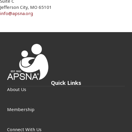
Suite C
Jefferson City, MO 65101
info@apsna.org
Quick Links
About Us
Membership
Connect With Us