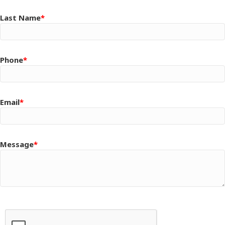
Last Name
Phone
Email
Message