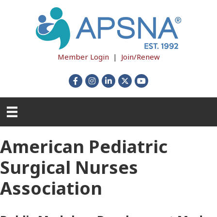
Member Login
|
Join/Renew
Facebook
Instagram
LinkedIn
X
YouTube
American Pediatric
Surgical Nurses
Association