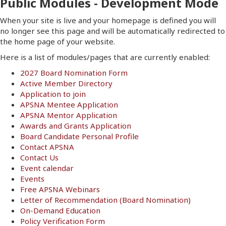
Public Modules - Development Mode
When your site is live and your homepage is defined you will
no longer see this page and will be automatically redirected to
the home page of your website.
Here is a list of modules/pages that are currently enabled:
2027 Board Nomination Form
Active Member Directory
Application to join
APSNA Mentee Application
APSNA Mentor Application
Awards and Grants Application
Board Candidate Personal Profile
Contact APSNA
Contact Us
Event calendar
Events
Free APSNA Webinars
Letter of Recommendation (Board Nomination)
On-Demand Education
Policy Verification Form