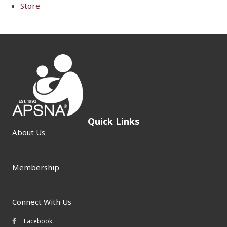
Store
Quick Links
About Us
Membership
Connect With Us
Facebook
Facebook icon