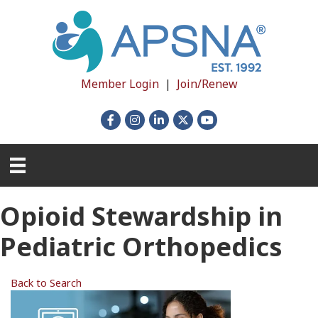
Member Login
|
Join/Renew
Facebook
Instagram
LinkedIn
X
YouTube
Opioid Stewardship in
Pediatric Orthopedics
Back to Search