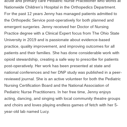
acute and primary care Pediatric Nurse Practitioner who works at
Nationwide Children’s Hospital in the Orthopedics Department.
For the past 12 years Jenny has managed patients admitted to
the Orthopedic Service post-operatively for both planned and
emergent surgeries. Jenny received her Doctor of Nursing
Practice degree with a Clinical Expert focus from The Ohio State
University in 2019 and is passionate about evidence-based
practice, quality improvement, and improving outcomes for all
patients and their families. She has done considerable work with
opioid stewardship, creating a safe way to prescribe for patients
post-operatively. Her work has been presented at state and
national conferences and her DNP study was published in a peer-
reviewed journal. She is an active volunteer for both the Pediatric
Nursing Certification Board and the National Association of
Pediatric Nurse Practitioners. In her free time, Jenny enjoys
acting, dancing, and singing with local community theatre groups
and choirs and loves playing endless games of fetch with her 5-
year-old lab named Lucy
.