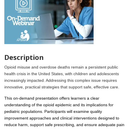
Description
Opioid misuse and overdose deaths remain a persistent public
health crisis in the United States, with children and adolescents
increasingly impacted. Addressing this complex issue requires
innovative, practical strategies that support safe, effective care.
This on-demand presentation offers learners a clear
understanding of the opioid epidemic and its implications for
pediatric populations. Participants will examine quality
improvement approaches and clinical interventions designed to
reduce harm, support safe prescribing, and ensure adequate pain