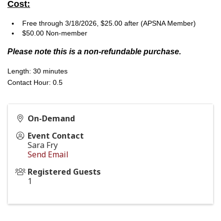
Cost:
Free through 3/18/2026, $25.00 after (APSNA Member)
$50.00 Non-member
Please note this is a non-refundable purchase.
Length: 30 minutes
Contact Hour: 0.5
On-Demand
Event Contact
Sara Fry
Send Email
Registered Guests
1