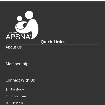
Quick Links
About Us
Membership
Connect With Us
Facebook
Facebook icon
Instagram
Instagram icon
LinkedIn
LinkedIn icon