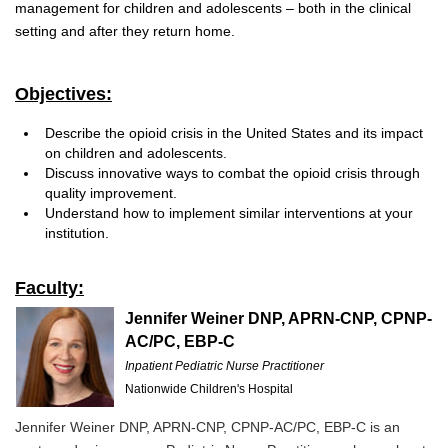
management for children and adolescents – both in the clinical
setting and after they return home.
Objectives:
Describe the opioid crisis in the United States and its impact
on children and adolescents.
Discuss innovative ways to combat the opioid crisis through
quality improvement.
Understand how to implement similar interventions at your
institution.
Faculty:
Jennifer Weiner DNP, APRN-CNP, CPNP-
AC/PC, EBP-C
Inpatient Pediatric Nurse Practitioner
Nationwide Children's Hospital
Jennifer Weiner DNP, APRN-CNP, CPNP-AC/PC, EBP-C is an