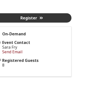
Register
On-Demand
Event Contact
Sara Fry
Send Email
Registered Guests
8