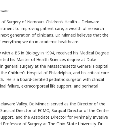
laware
 of Surgery of Nemours Children’s Health – Delaware
itment to improving patient care, a wealth of research
ext generation of clinicians. Dr. Minneci believes that the
f everything we do in academic healthcare.
y with a BS in Biology in 1994, received his Medical Degree
leted his Master of Health Sciences degree at Duke
g in general surgery at the Massachusetts General Hospital
the Children’s Hospital of Philadelphia, and his critical care
h. He is a board-certified pediatric surgeon with clinical
nal failure, extracorporeal life support, and perinatal
elaware Valley, Dr. Minneci served as the Director of the
Surgical Director of ECMO, Surgical Director of the Center
 Support, and the Associate Director for Minimally Invasive
d Professor of Surgery at The Ohio State University. Dr.