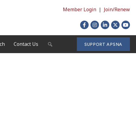
Member Login
|
Join/Renew
Facebook
Instagram
LinkedIn
X
YouTu
ch
Contact Us
SEARCH
SUPPORT APSNA