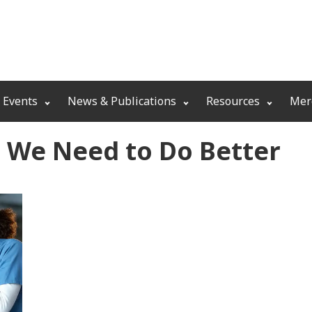
 Events
News & Publications
Resources
Mer
e We Need to Do Better