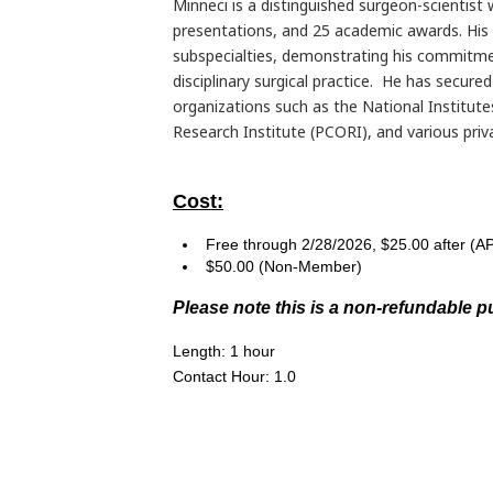
Minneci is a distinguished surgeon-scientist
presentations, and 25 academic awards. His 
subspecialties, demonstrating his commitme
disciplinary surgical practice. He has secure
organizations such as the National Institut
Research Institute (PCORI), and various priv
Cost:
Free through 2/28/2026, $25.00 after 
$50.00 (Non-Member)
Please note this is a non-refundable p
Length: 1 hour
Contact Hour: 1.0