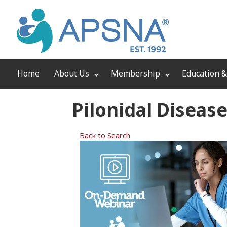
Home
About Us
Membership
Education &
Pilonidal Diseas
Back to Search