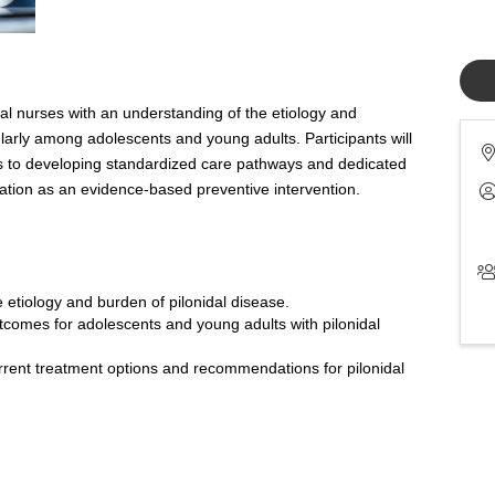
al nurses with an understanding of the etiology and
ularly among adolescents and young adults. Participants will
s to developing standardized care pathways and dedicated
pilation as an evidence-based preventive intervention.
e etiology and burden of pilonidal disease.
tcomes for adolescents and young adults with pilonidal
urrent treatment options and recommendations for pilonidal