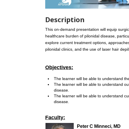
Description
This on-demand presentation will equip surgic
healthcare burden of pilonidal disease, partic
explore current treatment options, approache
pilonidal clinics, and the use of laser hair de
Objectives:
The learner will be able to understand th
The learner will be able to understand ou
disease.
The learner will be able to understand c
disease.
Faculty:
Peter C Minneci, MD