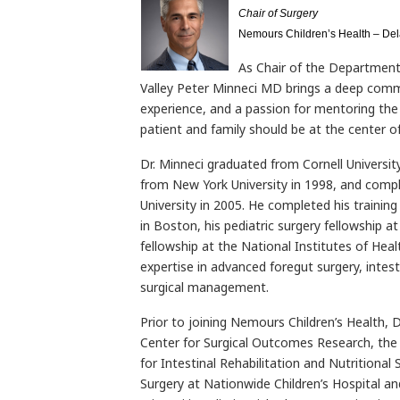
Chair of Surgery
Nemours Children’s Health – De
As Chair of the Department
Valley Peter Minneci MD brings a deep comm
experience, and a passion for mentoring the n
patient and family should be at the center o
Dr. Minneci graduated from Cornell Universit
from New York University in 1998, and comp
University in 2005. He completed his trainin
in Boston, his pediatric surgery fellowship at 
fellowship at the National Institutes of Healt
expertise in advanced foregut surgery, intesti
surgical management.
Prior to joining Nemours Children’s Health, D
Center for Surgical Outcomes Research, the 
for Intestinal Rehabilitation and Nutritional
Surgery at Nationwide Children’s Hospital an