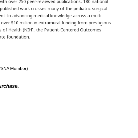
 with over 250 peer-reviewed publications, 180 national
published work crosses many of the pediatric surgical
nt to advancing medical knowledge across a multi-
d over $10 million in extramural funding from prestigious
es of Health (NIH), the Patient-Centered Outcomes
ate foundation.
(APSNA Member)
urchase.